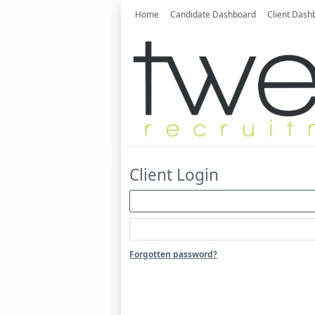
Home
Candidate Dashboard
Client Dash
Client Login
Forgotten password?