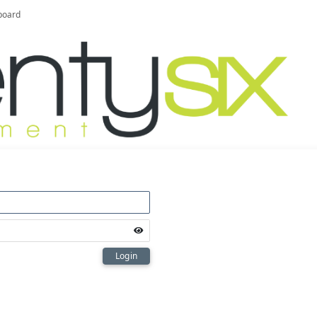
board
Login